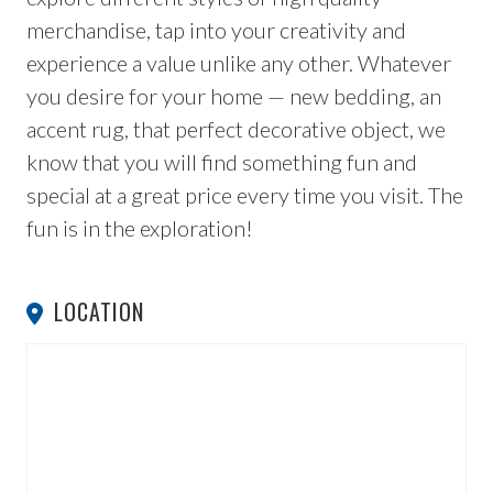
merchandise, tap into your creativity and
experience a value unlike any other. Whatever
you desire for your home — new bedding, an
accent rug, that perfect decorative object, we
know that you will find something fun and
special at a great price every time you visit. The
fun is in the exploration!
LOCATION