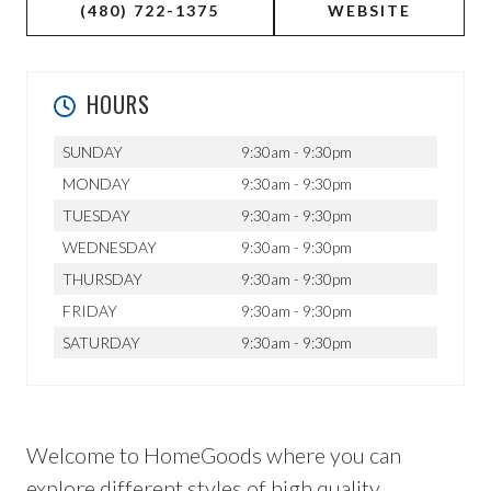
(480) 722-1375
WEBSITE
HOURS
SUNDAY
9:30am - 9:30pm
MONDAY
9:30am - 9:30pm
TUESDAY
9:30am - 9:30pm
WEDNESDAY
9:30am - 9:30pm
THURSDAY
9:30am - 9:30pm
FRIDAY
9:30am - 9:30pm
SATURDAY
9:30am - 9:30pm
Welcome to HomeGoods where you can
explore different styles of high quality