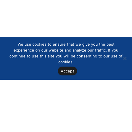
We use cookies to ensure that we give you the best
experience on our website and analyze our traffic. If you
continue to use this site you will be consenting to our use of
cookies.
Accept