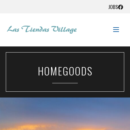
JOBS
STORE DIRECTORY
HOMEGOODS
SALES + SAVINGS
GET HERE!
CONTACT US