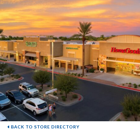
BACK TO STORE DIRECTORY