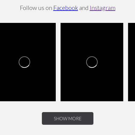
Follow us on
Facebook
and
Instagram
L
AS TIENDAS VILLAGE
LAS TIENDAS VILLAGE
0
0
0
0
0
0
SHOW MORE