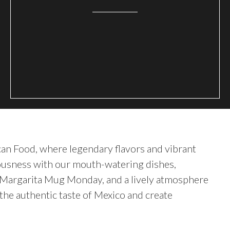
can Food, where legendary flavors and vibrant
iciousness with our mouth-watering dishes,
d Margarita Mug Monday, and a lively atmosphere
the authentic taste of Mexico and create