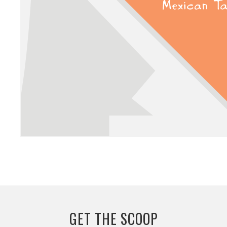
GET THE SCOOP