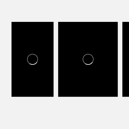
LAS TIENDAS VILLAGE
L
LAS TIENDAS
VILLAGE
1
0
0
1
0
1