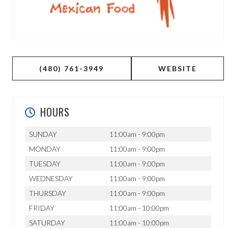
(480) 761-3949
WEBSITE
HOURS
SUNDAY
11:00am - 9:00pm
MONDAY
11:00am - 9:00pm
TUESDAY
11:00am - 9:00pm
WEDNESDAY
11:00am - 9:00pm
THURSDAY
11:00am - 9:00pm
FRIDAY
11:00am - 10:00pm
SATURDAY
11:00am - 10:00pm