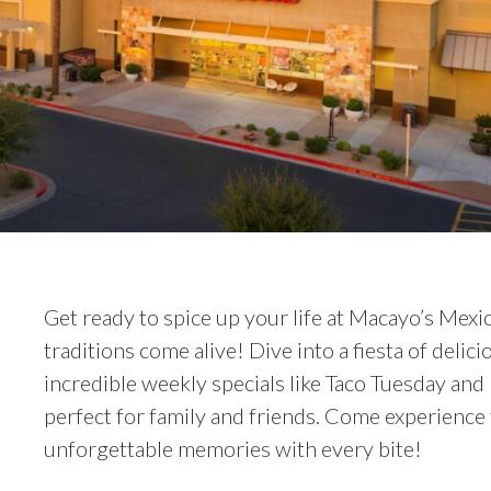
Get ready to spice up your life at Macayo’s Mexi
traditions come alive! Dive into a fiesta of del
incredible weekly specials like Taco Tuesday an
perfect for family and friends. Come experience 
unforgettable memories with every bite!