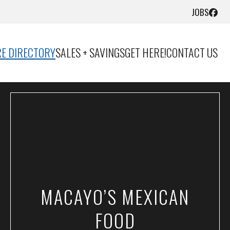
JOBS
E DIRECTORY
SALES + SAVINGS
GET HERE!
CONTACT US
MACAYO’S MEXICAN
FOOD