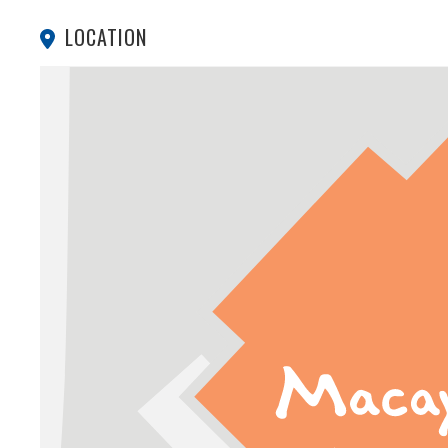
LOCATION