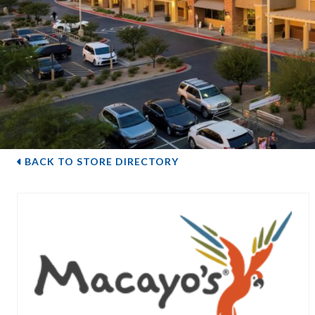
BACK TO STORE DIRECTORY